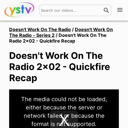
Watch
Doesn't Work On The Radio
/
Doesn't Work On
The Radio - Series 2
/
Doesn't Work On The
Radio 2x02 - Quickfire Recap
Get Involved
Doesn't Work On The
About
Radio 2x02 - Quickfire
Hires
Recap
Login
This
The media could not be loaded,
is
a
either because the server or
modal
window.
network failed or because the
format is not supported.