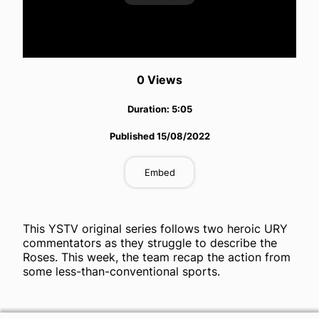
Play
Video
0
View
s
Duration:
5:05
Published
15/08/2022
Embed
This YSTV original series follows two heroic URY
commentators as they struggle to describe the
Roses. This week, the team recap the action from
some less-than-conventional sports.