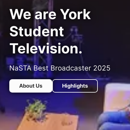
We are York
Student
Television.
NaSTA Best Broadcaster 2025
About Us
Highlights