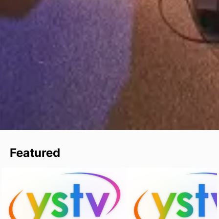
Featured