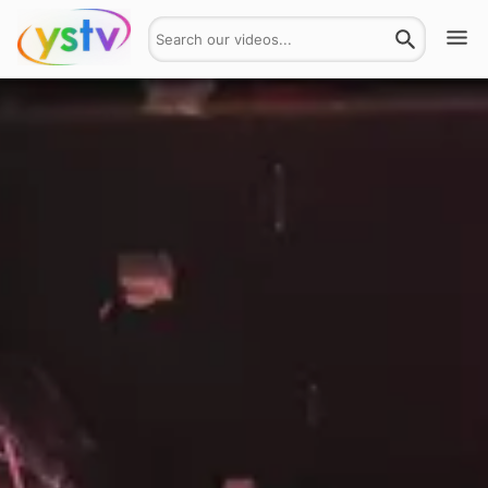
Watch
Get Involved
About
Hires
Login