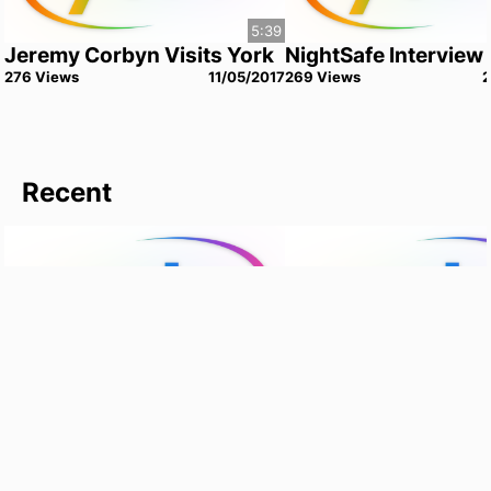
5:39
Jeremy Corbyn Visits York
NightSafe Interview
276
View
s
11/05/2017
269
View
s
Recent
12:55
YSTV Goes Home - Liv and
University of York -
Meg
Campus Tour
1
View
18/09/2022
0
View
s