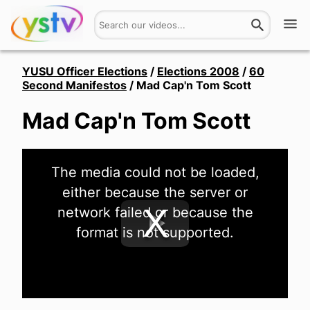
Watch
YUSU Officer Elections
/
Elections 2008
/
60
Second Manifestos
/
Mad Cap'n Tom Scott
Get Involved
Mad Cap'n Tom Scott
About
This
Hires
The media could not be loaded,
is
a
either because the server or
modal
window.
Login
network failed or because the
format is not supported.
Play
Video