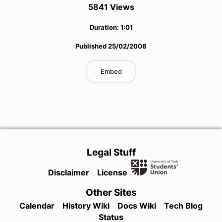
5841
View
s
Duration:
1:01
Published
25/02/2008
Embed
Legal Stuff
Disclaimer
License
Other Sites
Calendar
History Wiki
Docs Wiki
Tech Blog
Status