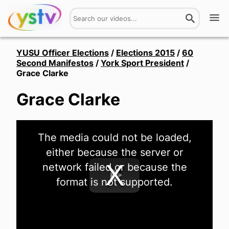
Watch
YUSU Officer Elections
/
Elections 2015
/
60
Second Manifestos
/
York Sport President
/
Grace Clarke
Get Involved
Grace Clarke
About
Hires
This
The media could not be loaded,
is
a
Login
either because the server or
modal
window.
network failed or because the
format is not supported.
Play
Video