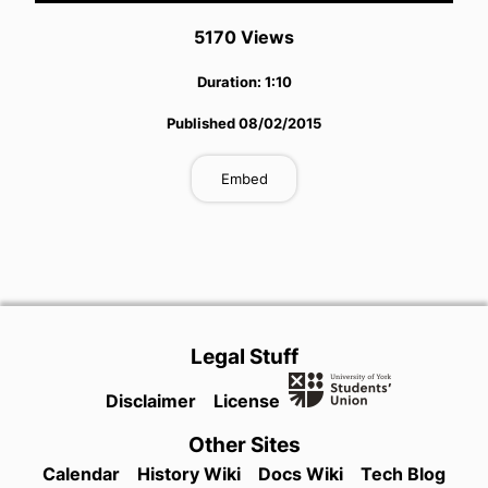
5170
View
s
Duration:
1:10
Published
08/02/2015
Embed
Legal Stuff
Disclaimer
License
Other Sites
Calendar
History Wiki
Docs Wiki
Tech Blog