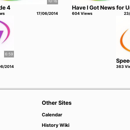
10:16
de 4
Have I Got News for 
w
s
17/06/2014
604
View
s
23
6:59
Spee
06/2014
363
Vi
Other Sites
Calendar
History Wiki