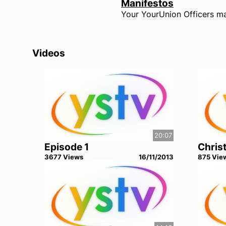
Manifestos
Videos
20:07
Episode 1
Chris
3677
View
s
16/11/2013
875
Vie