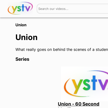
Union
Union
What really goes on behind the scenes of a stude
Series
Union - 60 Second