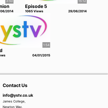
3:50
15:12
Union
Episode 5
/06/2014
1065
View
s
29/06/2014
1:54
d
ew
s
04/01/2015
Contact Us
info@ystv.co.uk
James College,
Newton Way,