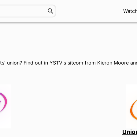
Watc
nts' union? Find out in YSTV's sitcom from Kieron Moore 
Unio