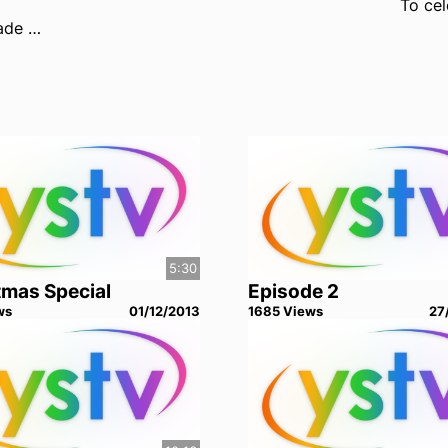
Your YourUnion Officers made a lot of promises during campaigning last year. How well do you think they've kept them?
5:30
tmas Special
Episode 2
w
s
01/12/2013
1685
View
s
27