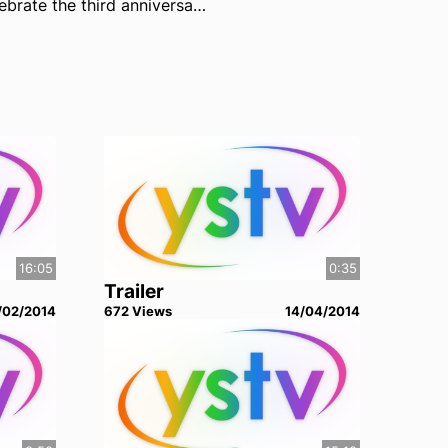
To celebrate the third anniversary of UNION, enjoy these previously DVD-exclusive commentaries from the cast and crew of the show. Warning: spoilers aplenty! Don't listen to the commentaries until you've watched the entire series!
16:05
0:35
Trailer
/02/2014
672
View
s
14/04/2014