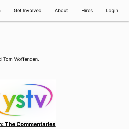
h
Get Involved
About
Hires
Login
and Tom Woffenden.
n: The Commentaries