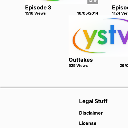
14:16
Episode 3
Episo
1516
View
s
16/05/2014
1124
Vie
Outtakes
525
View
s
29/
Legal Stuff
Disclaimer
License