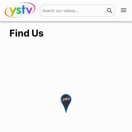
Watch
Find Us
Get Involved
About
Hires
Login