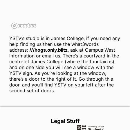
YSTV’s studio is in James College; if you need any
help finding us then use the what3words
address:
///hogs.only.blitz
, ask at Campus West
Information or email us. There’s a courtyard in the
centre of James College (where the fountain is),
and on one side you will see a window with the
YSTV sign. As you’re looking at the window,
there’s a door to the right of it. Go through this
door, and you’ll find YSTV on your left after the
second set of doors.
Legal Stuff