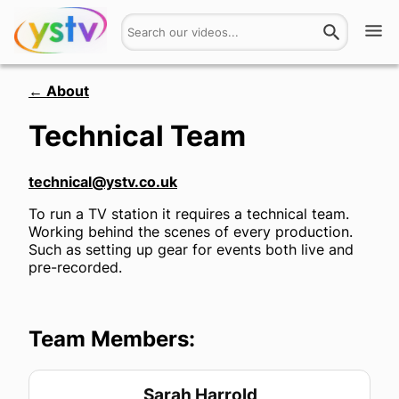
Watch
← About
Technical Team
Get Involved
About
technical@ystv.co.uk
To run a TV station it requires a technical team.
Hires
Working behind the scenes of every production.
Such as setting up gear for events both live and
Login
pre-recorded.
Team Members:
Sarah Harrold