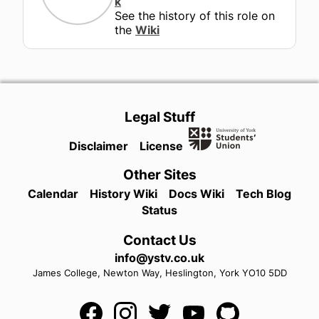
k
See the history of this role on
the
Wiki
Legal Stuff
Disclaimer
License
Other Sites
Calendar
History Wiki
Docs Wiki
Tech Blog
Status
Contact Us
info@ystv.co.uk
James College,
Newton Way,
Heslington,
York
YO10 5DD