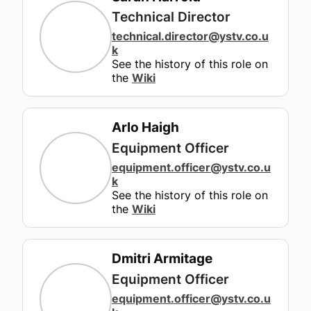
Technical Director
technical.director
@ystv.co.u
k
See the history of this role on
the
Wiki
Arlo Haigh
Equipment Officer
equipment.officer
@ystv.co.u
k
See the history of this role on
the
Wiki
Dmitri Armitage
Equipment Officer
equipment.officer
@ystv.co.u