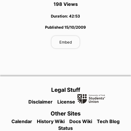
198
View
s
Duration:
42:53
Published
15/10/2009
Embed
Legal Stuff
Disclaimer
License
Other Sites
Calendar
History Wiki
Docs Wiki
Tech Blog
Status