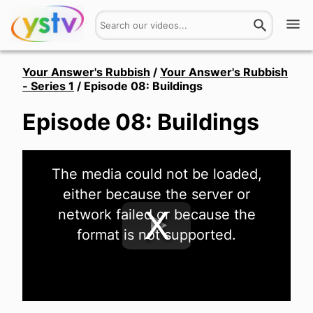
Watch
Your Answer's Rubbish
/
Your Answer's Rubbish
- Series 1
/
Episode 08: Buildings
Get Involved
Episode 08: Buildings
About
This
Hires
The media could not be loaded,
is
a
either because the server or
modal
window.
Login
network failed or because the
format is not supported.
Play
Video