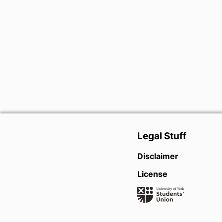
Legal Stuff
Disclaimer
License