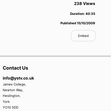
238
View
s
Duration:
40:35
Published
15/10/2009
Embed
Contact Us
info@ystv.co.uk
James College,
Newton Way,
Heslington,
York
YO10 5DD