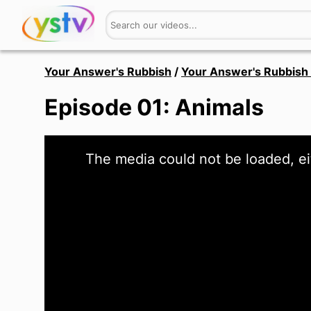
Your Answer's Rubbish
/
Your Answer's Rubbish 
Episode 01: Animals
This
The media could not be loaded, ei
is
a
modal
window.