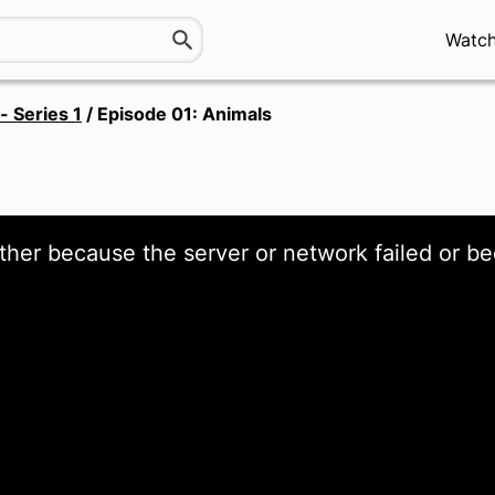
Watc
- Series 1
/
Episode 01: Animals
ther because the server or network failed or be