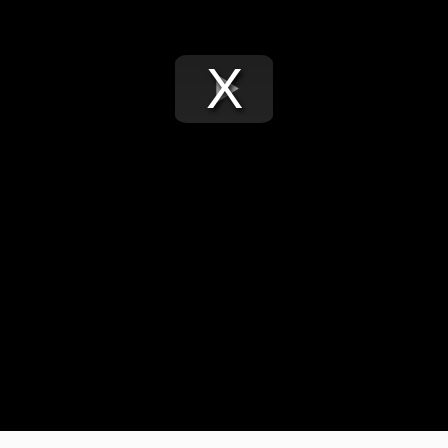
Play
Video