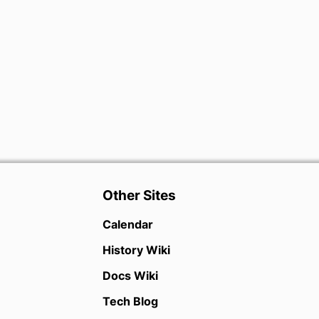
Other Sites
Calendar
History Wiki
Docs Wiki
Tech Blog