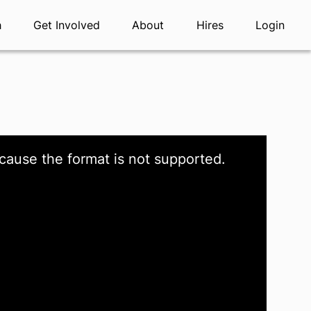
h
Get Involved
About
Hires
Login
cause the format is not supported.