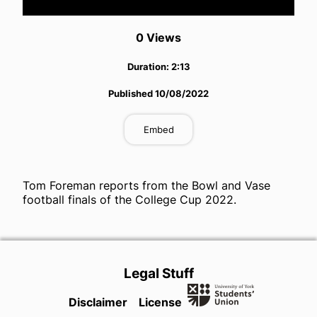
Video
0
View
s
Duration:
2:13
Published
10/08/2022
Embed
Tom Foreman reports from the Bowl and Vase
football finals of the College Cup 2022.
Legal Stuff
Disclaimer
License