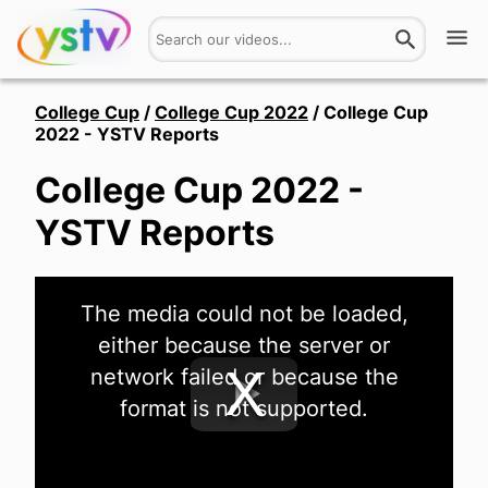
Watch
College Cup
/
College Cup 2022
/
College Cup
2022 - YSTV Reports
Get Involved
College Cup 2022 -
About
YSTV Reports
Hires
This
The media could not be loaded,
is
Login
a
either because the server or
modal
window.
network failed or because the
format is not supported.
Play