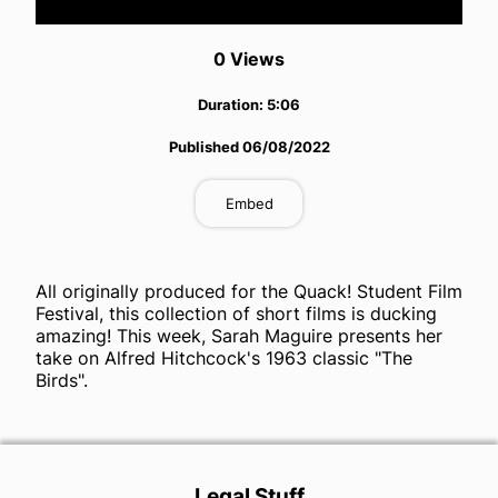
Video
0
View
s
Duration:
5:06
Published
06/08/2022
Embed
All originally produced for the Quack! Student Film
Festival, this collection of short films is ducking
amazing! This week, Sarah Maguire presents her
take on Alfred Hitchcock's 1963 classic "The
Birds".
Legal Stuff