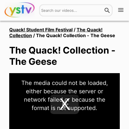
Watch
Quack! Student Film Festival
/
The Quack!
Collection
/
The Quack! Collection - The Geese
Get Involved
The Quack! Collection -
About
The Geese
Hires
This
The media could not be loaded,
is
Login
a
either because the server or
modal
window.
network failed or because the
format is not supported.
Play