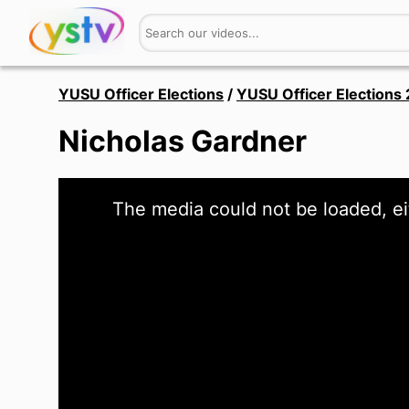
YUSU Officer Elections
/
YUSU Officer Elections
Nicholas Gardner
This
The media could not be loaded, ei
is
a
modal
window.