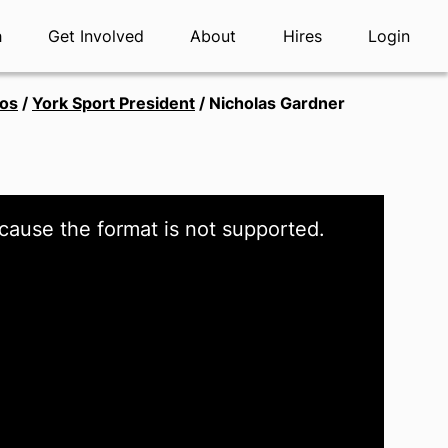
h
Get Involved
About
Hires
Login
tos
/
York Sport President
/
Nicholas Gardner
cause the format is not supported.