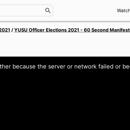
Watc
 2021
/
YUSU Officer Elections 2021 - 60 Second Manifes
ther because the server or network failed or be