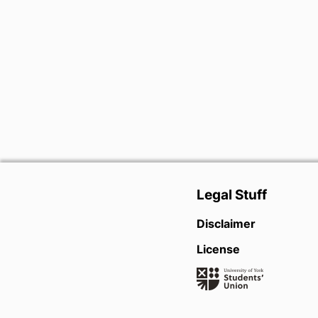
Legal Stuff
Disclaimer
License