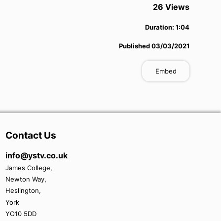
26
View
s
Duration:
1:04
Published
03/03/2021
Embed
Contact Us
info@ystv.co.uk
James College,
Newton Way,
Heslington,
York
YO10 5DD