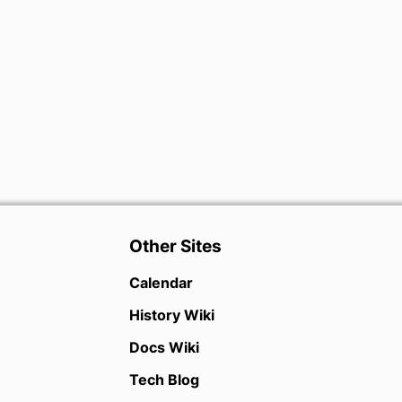
Other Sites
Calendar
History Wiki
Docs Wiki
Tech Blog