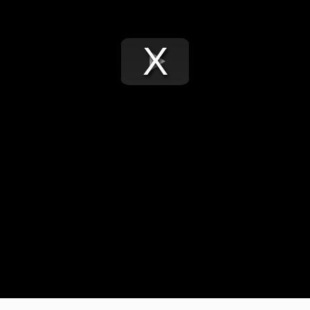
Play
Video