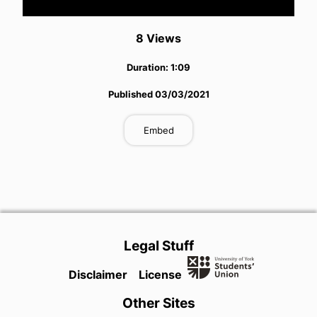
Video
8
View
s
Duration:
1:09
Published
03/03/2021
Embed
Legal Stuff
Disclaimer
License
Other Sites