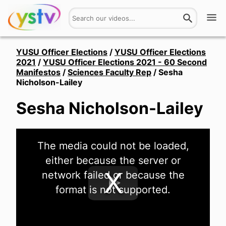
Watch
YUSU Officer Elections
/
YUSU Officer Elections
2021
/
YUSU Officer Elections 2021 - 60 Second
Manifestos
/
Sciences Faculty Rep
/
Sesha
Get Involved
Nicholson-Lailey
About
Sesha Nicholson-Lailey
Hires
This
The media could not be loaded,
is
Login
a
either because the server or
modal
window.
network failed or because the
format is not supported.
Play