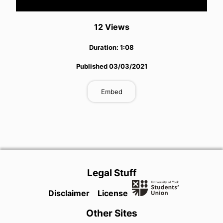
Video
12
View
s
Duration:
1:08
Published
03/03/2021
Embed
Legal Stuff
Disclaimer
License
Other Sites