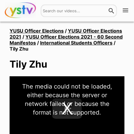
Watch
YUSU Officer Elections
/
YUSU Officer Elections
2021
/
YUSU Officer Elections 2021 - 60 Second
Manifestos
/
International Students Officers
/
Get Involved
Tily Zhu
About
Tily Zhu
Hires
This
The media could not be loaded,
is
Login
a
either because the server or
modal
window.
network failed or because the
format is not supported.
Play