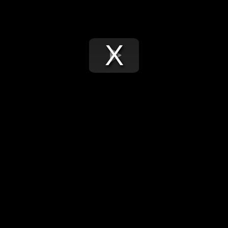
Play
Video