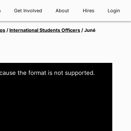
h
Get Involved
About
Hires
Login
tos
/
International Students Officers
/
Juné
cause the format is not supported.