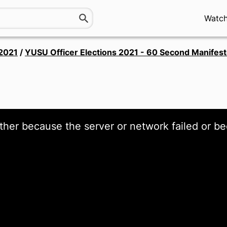
Watc
 2021
/
YUSU Officer Elections 2021 - 60 Second Manifes
ther because the server or network failed or be