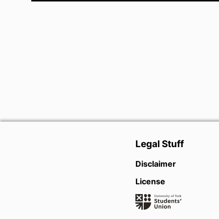
Legal Stuff
Disclaimer
License