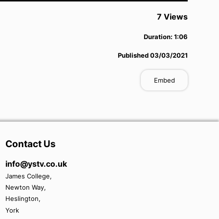
7
View
s
Duration:
1:06
Published
03/03/2021
Embed
Contact Us
info@ystv.co.uk
James College,
Newton Way,
Heslington,
York