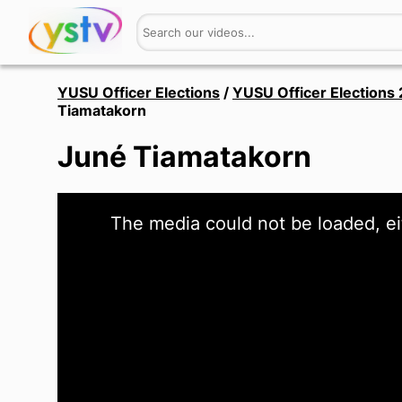
YUSU Officer Elections
/
YUSU Officer Elections
Tiamatakorn
Juné Tiamatakorn
This
The media could not be loaded, ei
is
a
modal
window.