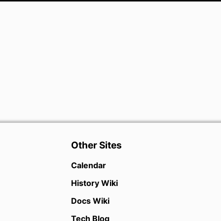
Other Sites
Calendar
History Wiki
Docs Wiki
Tech Blog