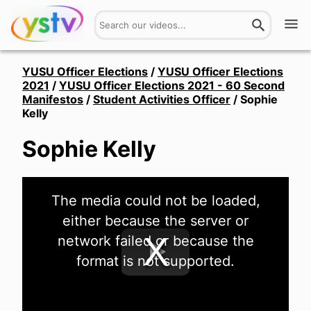
Watch
YUSU Officer Elections
/
YUSU Officer Elections
2021
/
YUSU Officer Elections 2021 - 60 Second
Manifestos
/
Student Activities Officer
/
Sophie
Get Involved
Kelly
About
Sophie Kelly
Hires
This
The media could not be loaded,
is
Login
a
either because the server or
modal
window.
network failed or because the
format is not supported.
Play