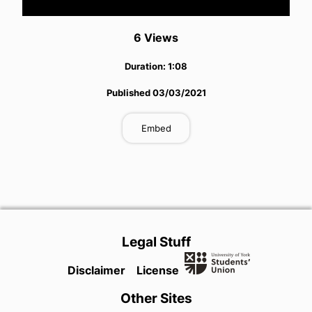
Video
6
View
s
Duration:
1:08
Published
03/03/2021
Embed
Legal Stuff
Disclaimer
License
Other Sites