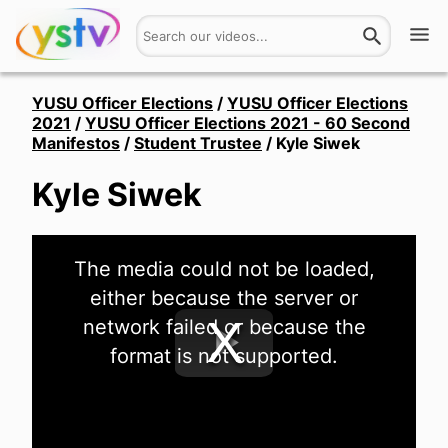
Watch
YUSU Officer Elections
/
YUSU Officer Elections
2021
/
YUSU Officer Elections 2021 - 60 Second
Manifestos
/
Student Trustee
/
Kyle Siwek
Get Involved
Kyle Siwek
About
Hires
This
The media could not be loaded,
is
a
Login
either because the server or
modal
window.
network failed or because the
format is not supported.
Play
Video