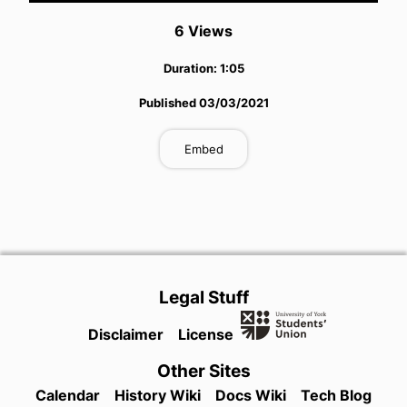
6
View
s
Duration:
1:05
Published
03/03/2021
Embed
Legal Stuff
Disclaimer
License
Other Sites
Calendar
History Wiki
Docs Wiki
Tech Blog