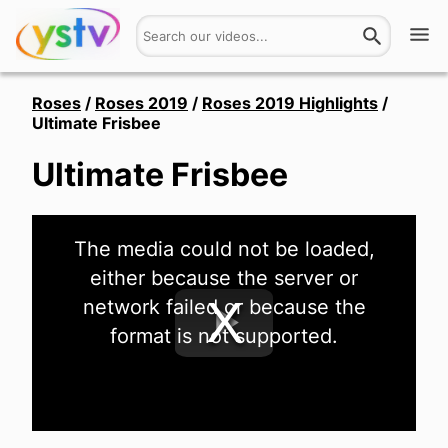
Watch
Roses
/
Roses 2019
/
Roses 2019 Highlights
/
Ultimate Frisbee
Get Involved
Ultimate Frisbee
About
This
Hires
The media could not be loaded,
is
a
either because the server or
modal
window.
Login
network failed or because the
format is not supported.
Play
Video