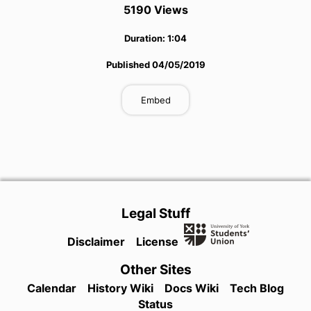
5190
View
s
Duration:
1:04
Published
04/05/2019
Embed
Legal Stuff
Disclaimer
License
Other Sites
Calendar
History Wiki
Docs Wiki
Tech Blog
Status