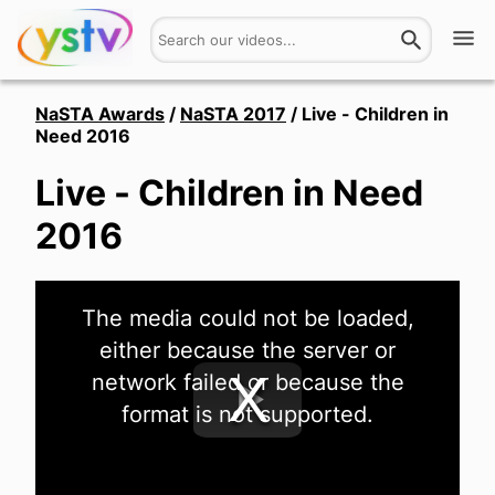
Watch
NaSTA Awards
/
NaSTA 2017
/
Live - Children in
Need 2016
Get Involved
Live - Children in Need
About
2016
Hires
This
The media could not be loaded,
is
Login
a
either because the server or
modal
window.
network failed or because the
format is not supported.
Play