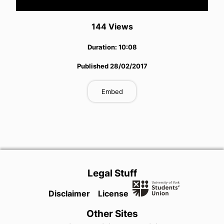
Video
144
View
s
Duration:
10:08
Published
28/02/2017
Embed
Legal Stuff
Disclaimer
License
Other Sites