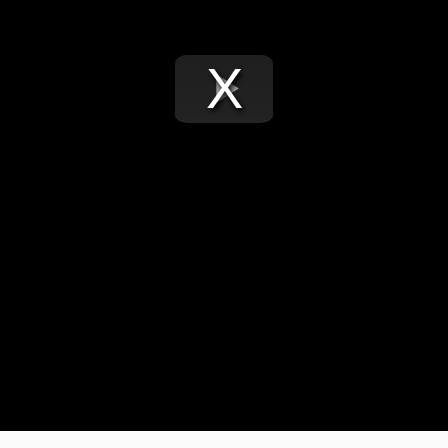
Play
Video