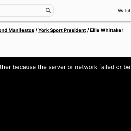
Watc
ond Manifestos
/
York Sport President
/
Ellie Whittaker
ther because the server or network failed or be