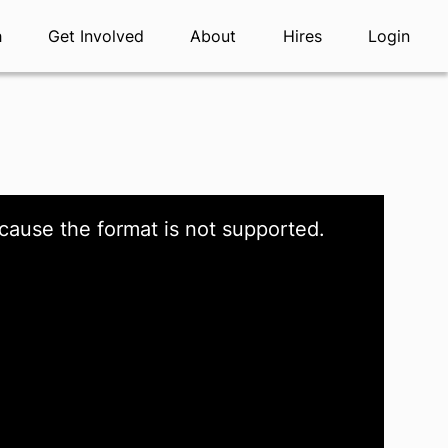
h
Get Involved
About
Hires
Login
cause the format is not supported.