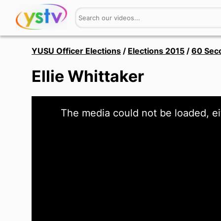
YUSU Officer Elections
/
Elections 2015
/
60 Sec
Ellie Whittaker
This
The media could not be loaded, ei
is
a
modal
window.