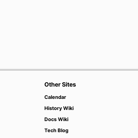
Other Sites
Calendar
History Wiki
Docs Wiki
Tech Blog