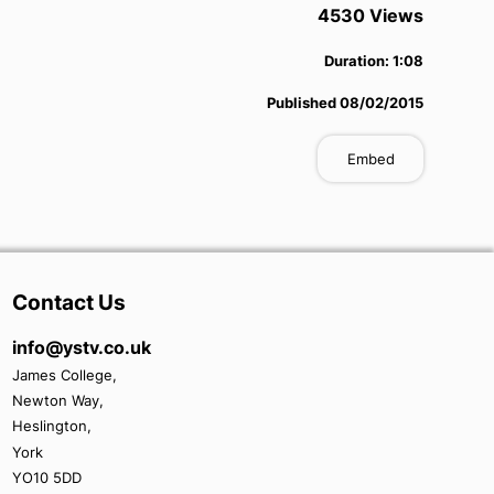
4530
View
s
Duration:
1:08
Published
08/02/2015
Embed
Contact Us
info@ystv.co.uk
James College,
Newton Way,
Heslington,
York
YO10 5DD