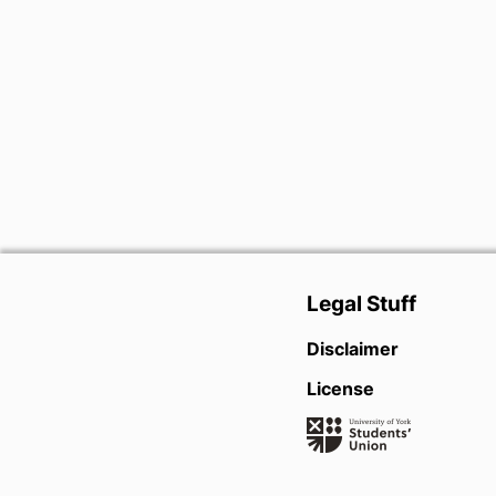
Legal Stuff
Disclaimer
License