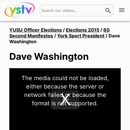
Watch
YUSU Officer Elections
/
Elections 2015
/
60
Second Manifestos
/
York Sport President
/
Dave
Washington
Get Involved
Dave Washington
About
Hires
This
The media could not be loaded,
is
a
Login
either because the server or
modal
window.
network failed or because the
format is not supported.
Play
Video