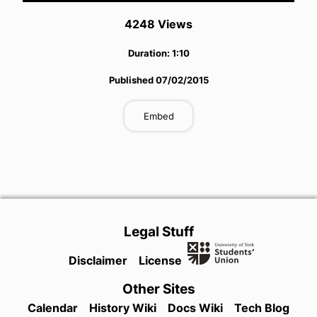
4248
View
s
Duration:
1:10
Published
07/02/2015
Embed
Legal Stuff
Disclaimer
License
Other Sites
Calendar
History Wiki
Docs Wiki
Tech Blog