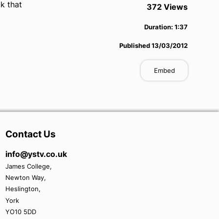
k that
372
View
s
Duration:
1:37
Published
13/03/2012
Embed
Contact Us
info@ystv.co.uk
James College,
Newton Way,
Heslington,
York
YO10 5DD