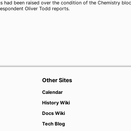
ns had been raised over the condition of the Chemistry bloc
espondent Oliver Todd reports.
Other Sites
Calendar
History Wiki
Docs Wiki
Tech Blog