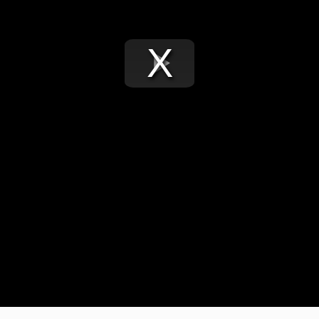
Play
Video