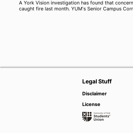
A York Vision investigation has found that concer
caught fire last month. YUM's Senior Campus Corr
Legal Stuff
Disclaimer
License