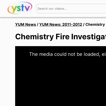
YUM News
/
YUM News: 2011-2012
/
Chemistry 
Chemistry Fire Investig
This
The media could not be loaded, ei
is
a
modal
window.