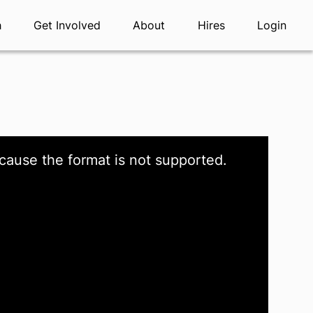
h
Get Involved
About
Hires
Login
cause the format is not supported.