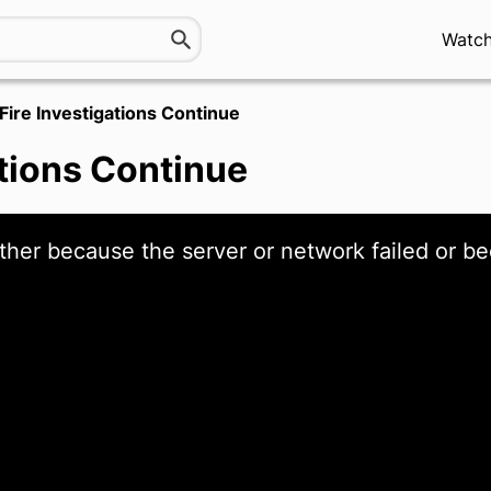
Watc
Fire Investigations Continue
ations Continue
ther because the server or network failed or be