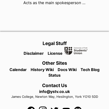
Acts as the main spokesperson for YUSU, chairs the Board of Trustees and is responsible for the reputation, leadership and direction of YUSU as a democratic organisation.
Legal Stuff
Disclaimer
License
Other Sites
Calendar
History Wiki
Docs Wiki
Tech Blog
Status
Contact Us
info@ystv.co.uk
James College,
Newton Way,
Heslington,
York
YO10 5DD