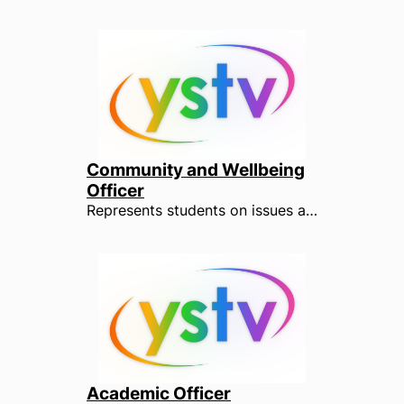
Community and Wellbeing
Officer
Represents students on issues affecting their wellbeing, such as health, finance, accommodation and security, as well as wider community issues. The Community and Wellbeing Officer is key to ensuring that students from a range of backgrounds and minority groups are represented within the University. They also ensure that students are represented fairly within the local community, liaising with both town and parish council officials.
Academic Officer