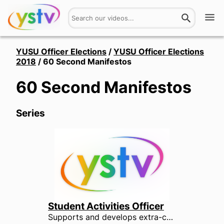
Watch
YUSU Officer Elections
/
YUSU Officer Elections
2018
/
60 Second Manifestos
Get Involved
60 Second Manifestos
About
Series
Hires
Login
Student Activities Officer
Supports and develops extra-curricular activities amongst students, including societies, events and volunteering. The Student Activities Officer represents all students who take part in societies, volunteer and hold the University and YUSU to account through the media. They are responsible for making sure that societies receive the support and recognition they deserve.