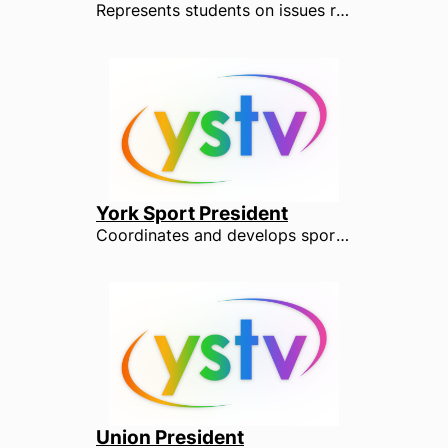
Represents students on issues relating to their course, teaching and learning facilities. The Academic Officer also works with over 400 Course Reps, Department Reps and Faculty Reps to ensure that every student has the opportunity to shape how their course is taught.
York Sport President
Coordinates and develops sport within YUSU and works to increase opportunities and participation. The York Sport President is at the forefront of BUCs, College and Recreational Sports and plays a leading role in Roses, Europe's largest varsity event.
Union President