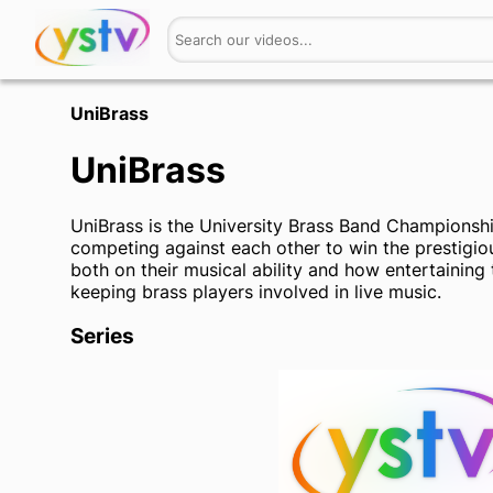
UniBrass
UniBrass
UniBrass is the University Brass Band Championship 
competing against each other to win the prestigio
both on their musical ability and how entertaining t
keeping brass players involved in live music.
Series