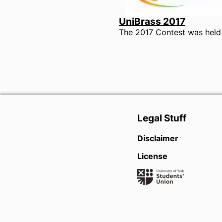
UniBrass 2017
Legal Stuff
Disclaimer
License