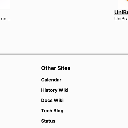
UniB
The 2017 Contest was held on Saturday 18th February at the Harrogate International Centre by The University of York. This was the first year with two sections.
Other Sites
Calendar
History Wiki
Docs Wiki
Tech Blog
Status