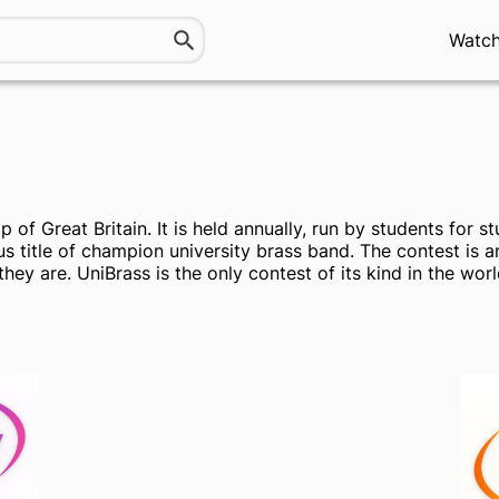
Watc
of Great Britain. It is held annually, run by students for 
us title of champion university brass band. The contest is
hey are. UniBrass is the only contest of its kind in the worl