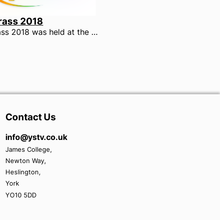
rass 2018
UniBrass 2018 was held at the York Barbican, on 17th February 2018. 21 University Brass bands from across the country descended on York to compete in the Trophy and Shield sections.
Contact Us
info@ystv.co.uk
James College,
Newton Way,
Heslington,
York
YO10 5DD