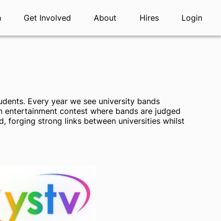
h
Get Involved
About
Hires
Login
students. Every year we see university bands
 an entertainment contest where bands are judged
d, forging strong links between universities whilst