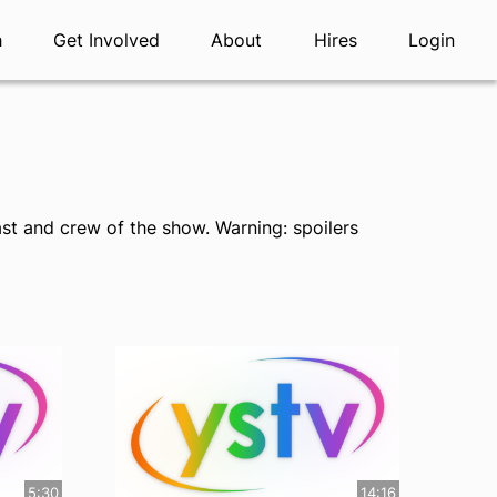
h
Get Involved
About
Hires
Login
st and crew of the show. Warning: spoilers
5:30
14:16