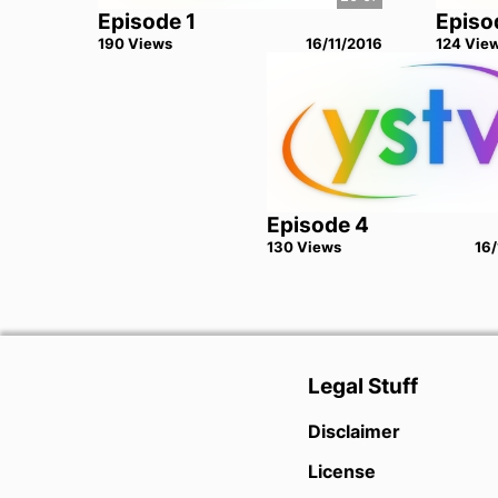
Episode 1
Episo
190
View
s
16/11/2016
124
Vie
Episode 4
130
View
s
16/
Legal Stuff
Disclaimer
License