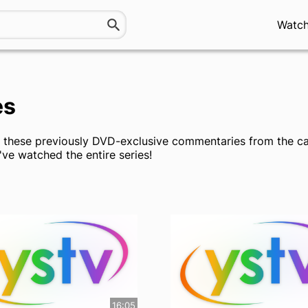
Watc
es
y these previously DVD-exclusive commentaries from the ca
've watched the entire series!
16:05