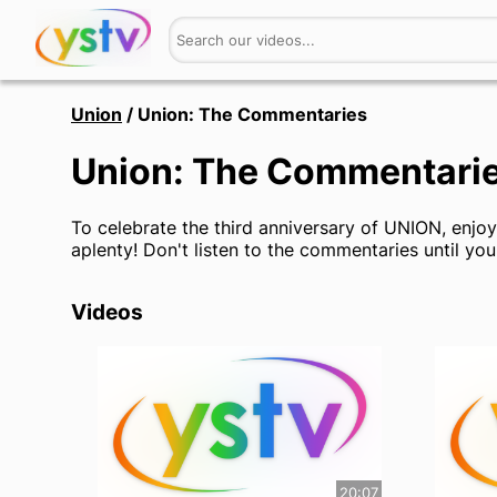
Union
/
Union: The Commentaries
Union: The Commentari
To celebrate the third anniversary of UNION, enjo
aplenty! Don't listen to the commentaries until you
Videos
20:07