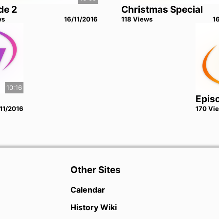
de 2
Christmas Special
w
s
16/11/2016
118
View
s
1
10:16
Epis
11/2016
170
Vi
Other Sites
Calendar
History Wiki