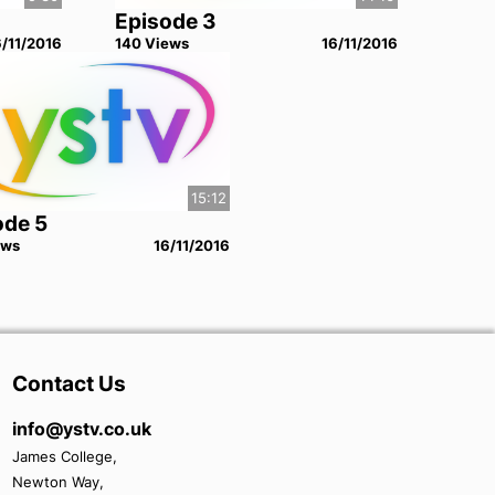
Episode 3
6/11/2016
140
View
s
16/11/2016
15:12
ode 5
ew
s
16/11/2016
Contact Us
info@ystv.co.uk
James College,
Newton Way,