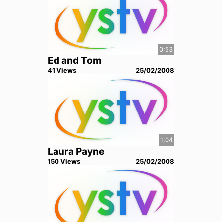
0:53
Ed and Tom
41
View
s
25/02/2008
1:04
Laura Payne
150
View
s
25/02/2008