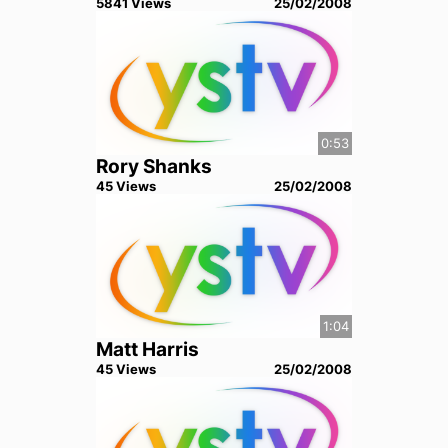
5841
View
s
25/02/2008
0:53
Rory Shanks
45
View
s
25/02/2008
1:04
Matt Harris
45
View
s
25/02/2008