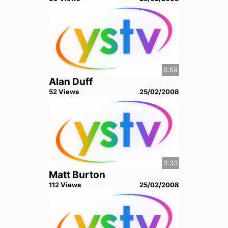
0:59
Alan Duff
52
View
s
25/02/2008
0:33
Matt Burton
112
View
s
25/02/2008