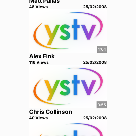
Matt Pallas
48
View
s
25/02/2008
1:04
Alex Fink
116
View
s
25/02/2008
0:55
Chris Collinson
40
View
s
25/02/2008