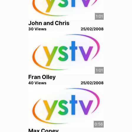
1:01
John and Chris
30
View
s
25/02/2008
1:01
Fran Olley
40
View
s
25/02/2008
0:56
Max Coney