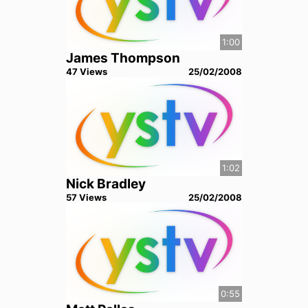
1:00
James Thompson
47
View
s
25/02/2008
1:02
Nick Bradley
57
View
s
25/02/2008
0:55