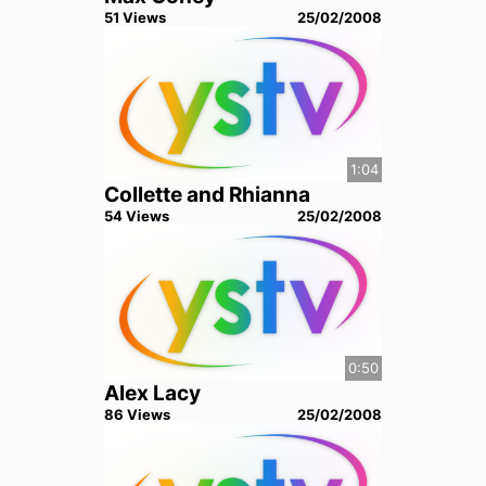
51
View
s
25/02/2008
1:04
Collette and Rhianna
54
View
s
25/02/2008
0:50
Alex Lacy
86
View
s
25/02/2008