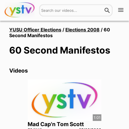
Watch
YUSU Officer Elections
/
Elections 2008
/
60
Second Manifestos
Get Involved
60 Second Manifestos
About
Videos
Hires
Login
1:01
Mad Cap'n Tom Scott