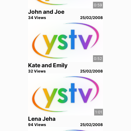
0:59
John and Joe
34
View
s
25/02/2008
0:52
Kate and Emily
32
View
s
25/02/2008
1:01
Lena Jeha
94
View
s
25/02/2008