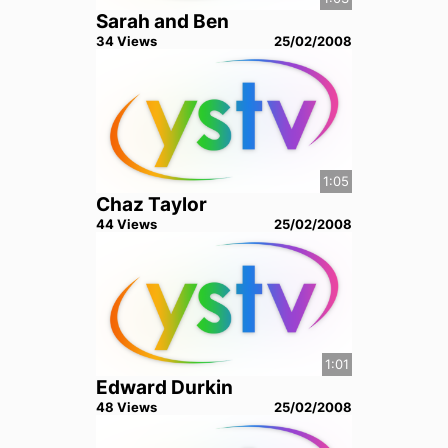
Sarah and Ben
34
View
s
25/02/2008
1:05
Chaz Taylor
44
View
s
25/02/2008
1:01
Edward Durkin
48
View
s
25/02/2008