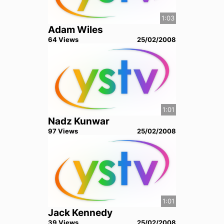
1:03
Adam Wiles
64
View
s
25/02/2008
1:01
Nadz Kunwar
97
View
s
25/02/2008
1:01
Jack Kennedy
39
View
s
25/02/2008