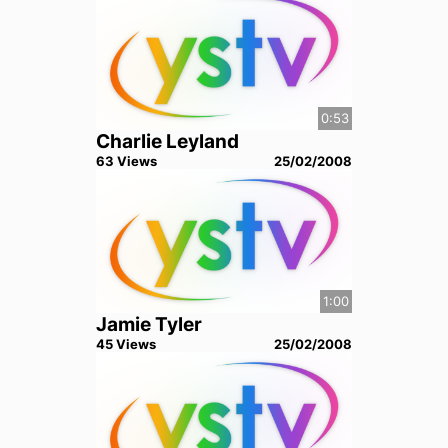
0:53
Charlie Leyland
63
View
s
25/02/2008
1:00
Jamie Tyler
45
View
s
25/02/2008