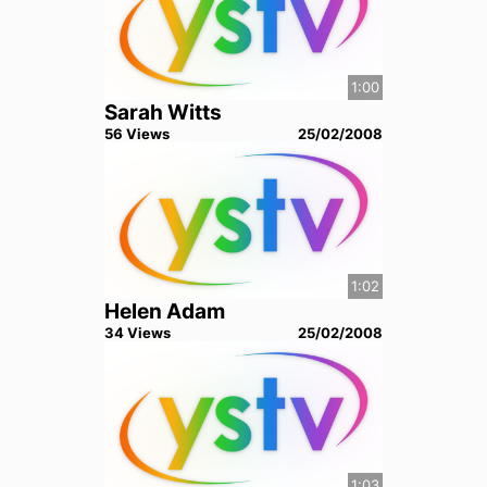
1:00
Sarah Witts
56
View
s
25/02/2008
1:02
Helen Adam
34
View
s
25/02/2008
1:03