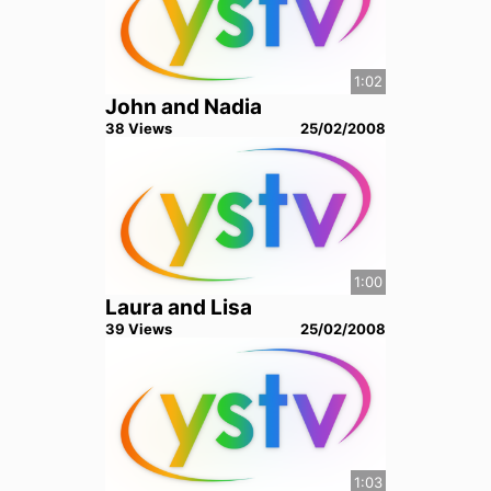
1:02
John and Nadia
38
View
s
25/02/2008
1:00
Laura and Lisa
39
View
s
25/02/2008
1:03