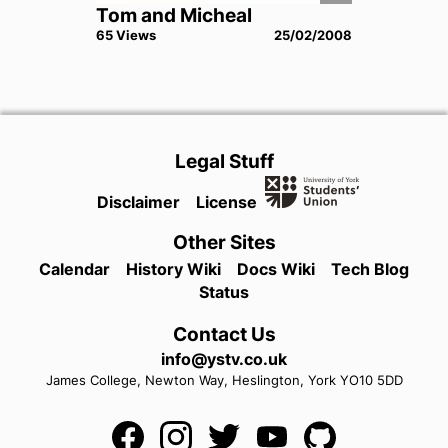
Tom and Micheal
65
View
s
25/02/2008
Legal Stuff
Disclaimer
License
Other Sites
Calendar
History Wiki
Docs Wiki
Tech Blog
Status
Contact Us
info@ystv.co.uk
James College,
Newton Way,
Heslington,
York
YO10 5DD