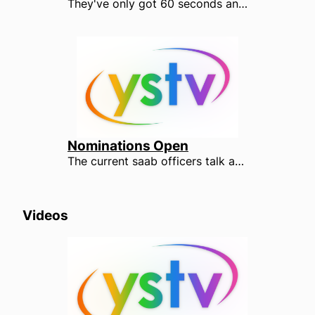
They've only got 60 seconds and the pressure is on. Watch the candidates after YOUR votes under the YSTV spotlight.
Nominations Open
The current saab officers talk about their experiences in their roles, and why you should run this year. Nominate yourself now at elections.yusu.org/nominate
Videos