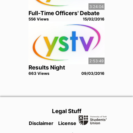
3:24:04
Full-Time Officers' Debate
556
View
s
15/02/2016
2:53:49
Results Night
663
View
s
09/03/2016
Legal Stuff
Disclaimer
License