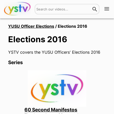
Watch
YUSU Officer Elections
/
Elections 2016
Elections 2016
Get Involved
About
YSTV covers the YUSU Officers' Elections 2016
Series
Hires
Login
60 Second Manifestos