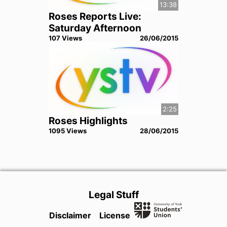
13:38
Roses Reports Live:
Saturday Afternoon
107
View
s
26/06/2015
2:25
Roses Highlights
1095
View
s
28/06/2015
Legal Stuff
Disclaimer
License