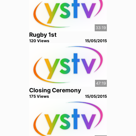
33:19
Rugby 1st
120
View
s
15/05/2015
47:19
Closing Ceremony
175
View
s
15/05/2015