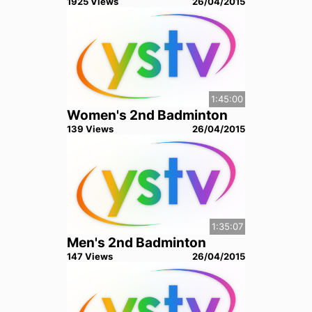
1925
View
s
26/04/2015
1:45:00
Women's 2nd Badminton
139
View
s
26/04/2015
1:35:07
Men's 2nd Badminton
147
View
s
26/04/2015