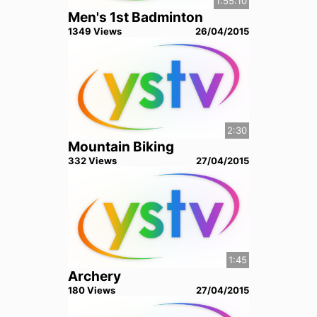
1:55:10
Men's 1st Badminton
1349
View
s
26/04/2015
2:30
Mountain Biking
332
View
s
27/04/2015
1:45
Archery
180
View
s
27/04/2015