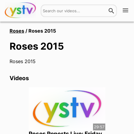
Watch
Roses
/
Roses 2015
Roses 2015
Get Involved
About
Roses 2015
Hires
Videos
Login
29:57
Roses Reports Live: Friday