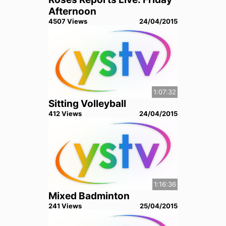
Afternoon
4507
View
s
24/04/2015
1:07:32
Sitting Volleyball
412
View
s
24/04/2015
1:16:36
Mixed Badminton
241
View
s
25/04/2015