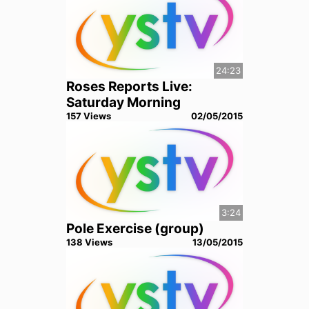
24:23
Roses Reports Live:
Saturday Morning
157
View
s
02/05/2015
3:24
Pole Exercise (group)
138
View
s
13/05/2015