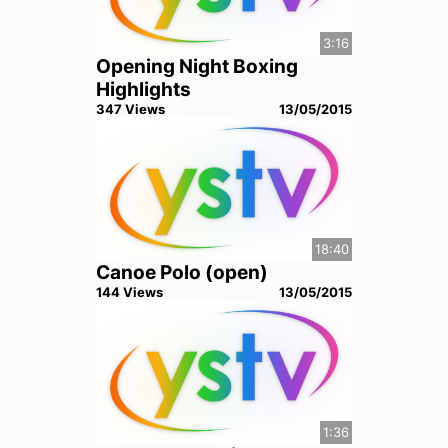
3:16
Opening Night Boxing
Highlights
347
View
s
13/05/2015
18:40
Canoe Polo (open)
144
View
s
13/05/2015
1:36