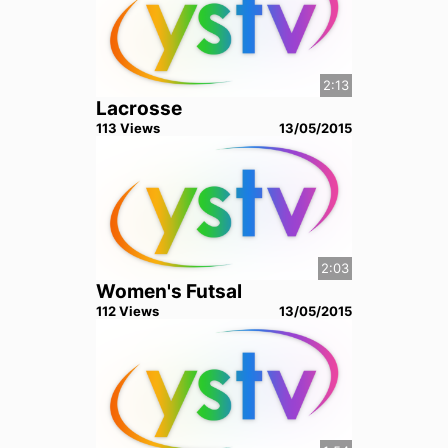
2:13
Lacrosse
113
View
s
13/05/2015
2:03
Women's Futsal
112
View
s
13/05/2015