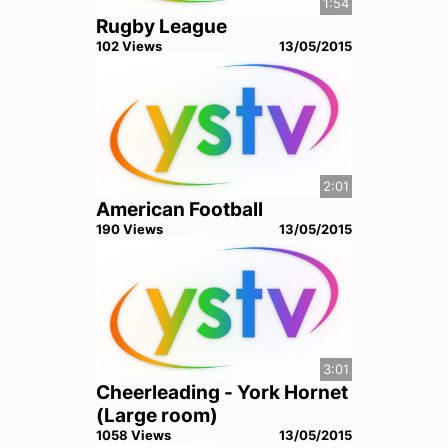
1:54
Rugby League
102
View
s
13/05/2015
2:01
American Football
190
View
s
13/05/2015
3:01
Cheerleading - York Hornet
(Large room)
1058
View
s
13/05/2015