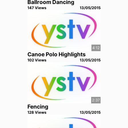
Ballroom Dancing
147
View
s
13/05/2015
4:12
Canoe Polo Highlights
102
View
s
13/05/2015
2:37
Fencing
128
View
s
13/05/2015