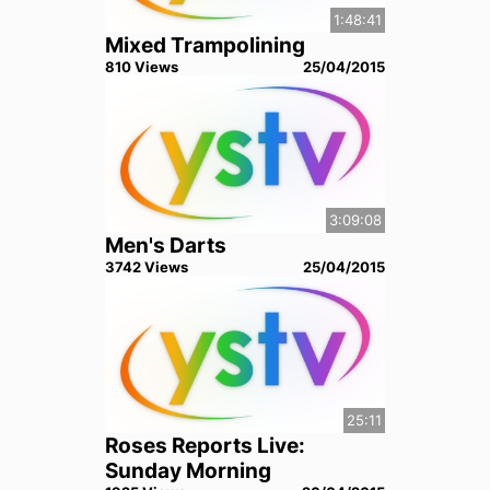
1:48:41
Mixed Trampolining
810
View
s
25/04/2015
3:09:08
Men's Darts
3742
View
s
25/04/2015
25:11
Roses Reports Live:
Sunday Morning