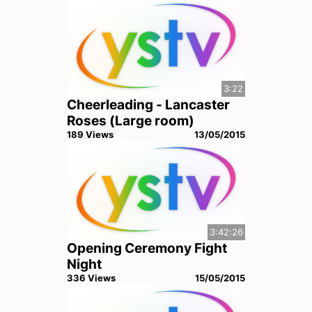
3:22
Cheerleading - Lancaster
Roses (Large room)
189
View
s
13/05/2015
3:42:26
Opening Ceremony Fight
Night
336
View
s
15/05/2015