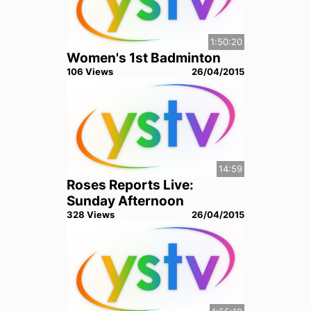
1:50:20
Women's 1st Badminton
106
View
s
26/04/2015
14:59
Roses Reports Live:
Sunday Afternoon
328
View
s
26/04/2015