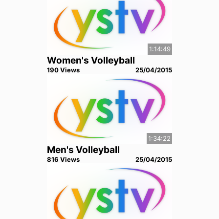
1:14:49
Women's Volleyball
190
View
s
25/04/2015
1:34:22
Men's Volleyball
816
View
s
25/04/2015