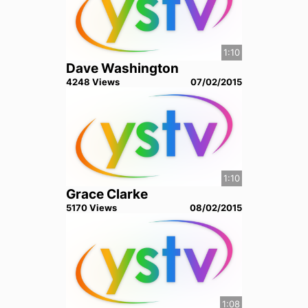
1:10
Dave Washington
4248
View
s
07/02/2015
1:10
Grace Clarke
5170
View
s
08/02/2015
1:08