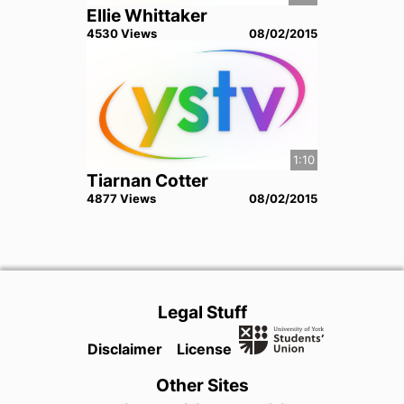
Ellie Whittaker
4530
View
s
08/02/2015
1:10
Tiarnan Cotter
4877
View
s
08/02/2015
Legal Stuff
Disclaimer
License
Other Sites