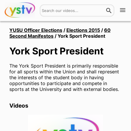
Watch
YUSU Officer Elections
/
Elections 2015
/
60
Second Manifestos
/
York Sport President
Get Involved
York Sport President
About
The York Sport President is primarily responsible
Hires
for all sports within the Union and shall represent
the interests of the student body in having
opportunities to participate and compete in
Login
sports at the University and with external bodies.
Videos