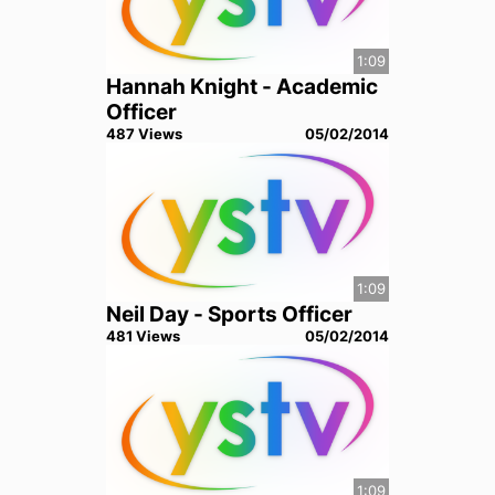
1:09
Hannah Knight - Academic
Officer
487
View
s
05/02/2014
1:09
Neil Day - Sports Officer
481
View
s
05/02/2014
1:09