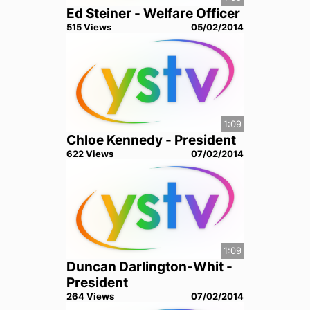
Ed Steiner - Welfare Officer
515
View
s
05/02/2014
1:09
Chloe Kennedy - President
622
View
s
07/02/2014
1:09
Duncan Darlington-Whit -
President
264
View
s
07/02/2014