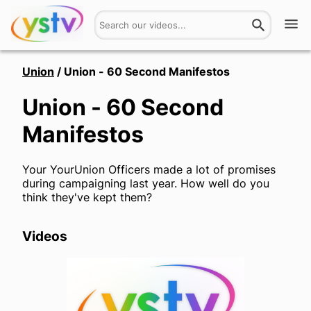
Watch
Union
/
Union - 60 Second Manifestos
Union - 60 Second
Get Involved
Manifestos
About
Your YourUnion Officers made a lot of promises
Hires
during campaigning last year. How well do you
think they've kept them?
Login
Videos