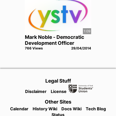
1:09
Mark Noble - Democratic
Development Officer
766
View
s
29/04/2014
Legal Stuff
Disclaimer
License
Other Sites
Calendar
History Wiki
Docs Wiki
Tech Blog
Status