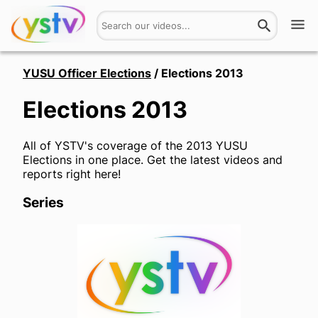
Watch
YUSU Officer Elections
/
Elections 2013
Elections 2013
Get Involved
About
All of YSTV's coverage of the 2013 YUSU
Elections in one place. Get the latest videos and
Hires
reports right here!
Series
Login