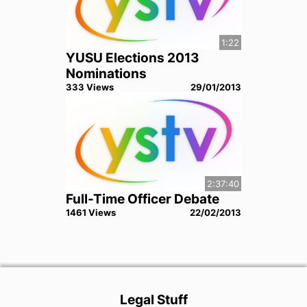
1:22
YUSU Elections 2013
Nominations
333
View
s
29/01/2013
2:37:40
Full-Time Officer Debate
1461
View
s
22/02/2013
Legal Stuff