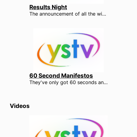
Results Night
The announcement of all the winning candidates.
60 Second Manifestos
They've only got 60 seconds and the pressure is on. Watch the candidates after YOUR votes under the YSTV spotlight.
Videos